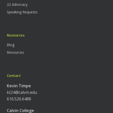
22 Advocacy
Speaking Requests
Resources
Blog
Resources
Contact
Kevin Timpe
kt24@calvin.edu
616.526.6488
Calvin College