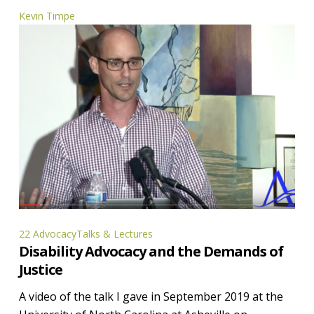
Kevin Timpe
Disability
22 Advocacy
Talks & Lectures
Disability Advocacy and the Demands of
Advocacy
Justice
and
the
A video of the talk I gave in September 2019 at the
Demands