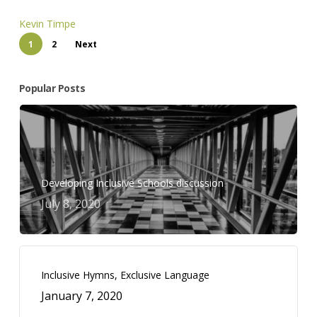
Kevin Timpe
1
2
Next
Popular Posts
Developing Inclusive Schools discussion
July 8, 2020
Inclusive Hymns, Exclusive Language
January 7, 2020