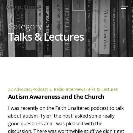
Men
Skip
Kevin Timpe
to
Close
main
Category
Menu
content
Talks & Lectures
Autism
22 Advocacy
Podcast & Radio Interviews
Talks & Lectures
Autism Awareness and the Church
Awareness
and
I was recently on the Faith Unaltered podcast to talk
the
about autism. Tyler, the host, asked some really
Church
good questions and I was pleased with the
discussion. There was worthwhile stuff we didn't get