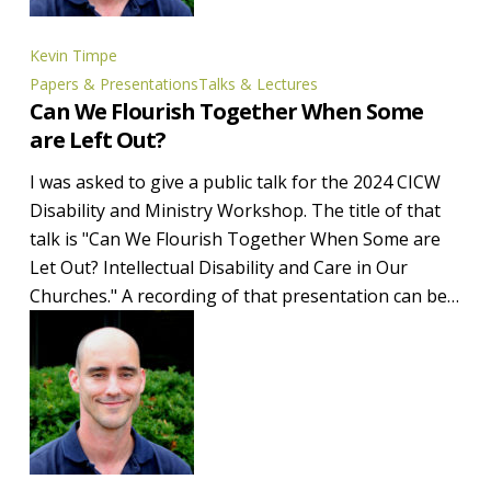
Kevin Timpe
Can
Papers & Presentations
Talks & Lectures
Can We Flourish Together When Some
We
are Left Out?
Flourish
Together
I was asked to give a public talk for the 2024 CICW
When
Disability and Ministry Workshop. The title of that
Some
talk is "Can We Flourish Together When Some are
are
Let Out? Intellectual Disability and Care in Our
Left
Churches." A recording of that presentation can be…
Out?