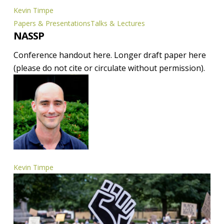
Kevin Timpe
NASSP
Papers & Presentations
Talks & Lectures
NASSP
Conference handout here. Longer draft paper here
(please do not cite or circulate without permission).
Kevin Timpe