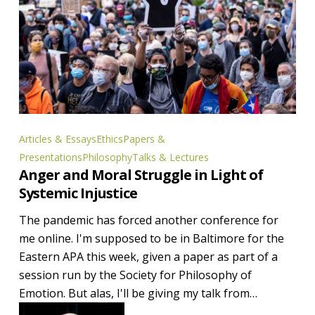
Anger
Articles & Essays
Ethics
Papers &
and
Presentations
Philosophy
Talks & Lectures
Anger and Moral Struggle in Light of
Moral
Systemic Injustice
Struggle
in
The pandemic has forced another conference for
Light
me online. I'm supposed to be in Baltimore for the
of
Eastern APA this week, given a paper as part of a
Systemic
session run by the Society for Philosophy of
Injustice
Emotion. But alas, I'll be giving my talk from…