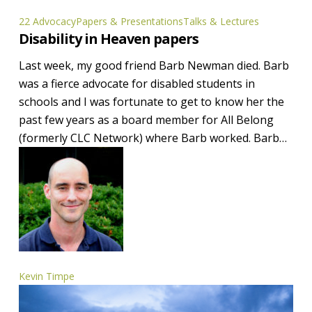
Disability
22 Advocacy
Papers & Presentations
Talks & Lectures
Disability in Heaven papers
in
Heaven
Last week, my good friend Barb Newman died. Barb
papers
was a fierce advocate for disabled students in
schools and I was fortunate to get to know her the
past few years as a board member for All Belong
(formerly CLC Network) where Barb worked. Barb…
Kevin Timpe