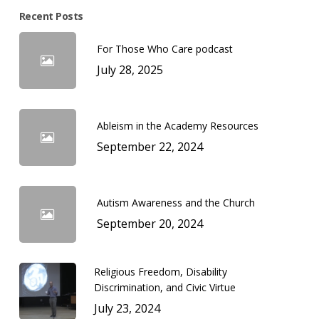
Recent Posts
For Those Who Care podcast
July 28, 2025
Ableism in the Academy Resources
September 22, 2024
Autism Awareness and the Church
September 20, 2024
Religious Freedom, Disability
Discrimination, and Civic Virtue
July 23, 2024