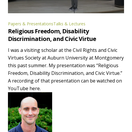
Religious
Papers & Presentations
Talks & Lectures
Religious Freedom, Disability
Freedom,
Discrimination, and Civic Virtue
Disability
Discrimination,
I was a visiting scholar at the Civil Rights and Civic
and
Virtues Society at Auburn University at Montgomery
Civic
this past summer. My presentation was “Religious
Virtue
Freedom, Disability Discrimination, and Civic Virtue.”
A recording of that presentation can be watched on
YouTube here.