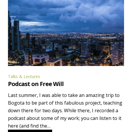
Podcast
Talks & Lectures
Podcast on Free Will
on
Free
Last summer, I was able to take an amazing trip to
Will
Bogota to be part of this fabulous project, teaching
down there for two days. While there, I recorded a
podcast about some of my work; you can listen to it
here (and find the…