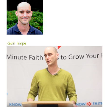
Kevin Timpe