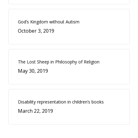
God’s Kingdom without Autism
October 3, 2019
The Lost Sheep in Philosophy of Religion
May 30, 2019
Disability representation in children’s books
March 22, 2019