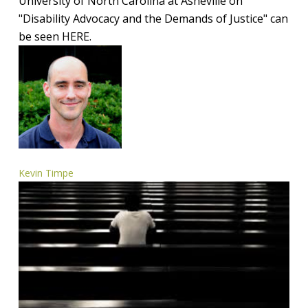
University of North Carolina at Asheville on
of
"Disability Advocacy and the Demands of Justice" can
Justice
be seen HERE.
Kevin Timpe