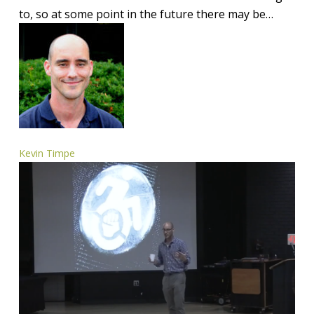
to, so at some point in the future there may be…
Kevin Timpe