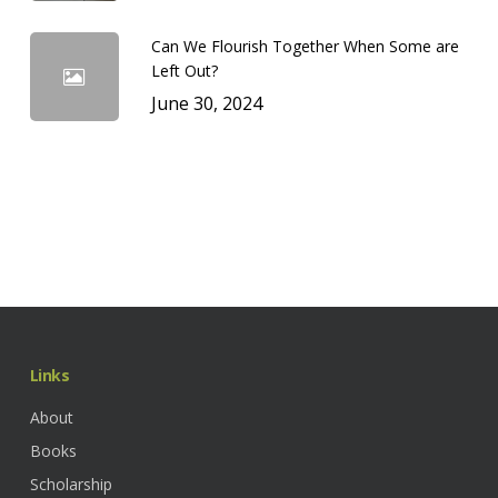
Can We Flourish Together When Some are
Left Out?
June 30, 2024
Links
About
Books
Scholarship