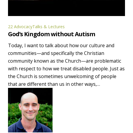
God’s
22 Advocacy
Talks & Lectures
God’s Kingdom without Autism
Kingdom
without
Today, I want to talk about how our culture and
Autism
communities—and specifically the Christian
community known as the Church—are problematic
with respect to how we treat disabled people. Just as
the Church is sometimes unwelcoming of people
that are different than us in other ways,…