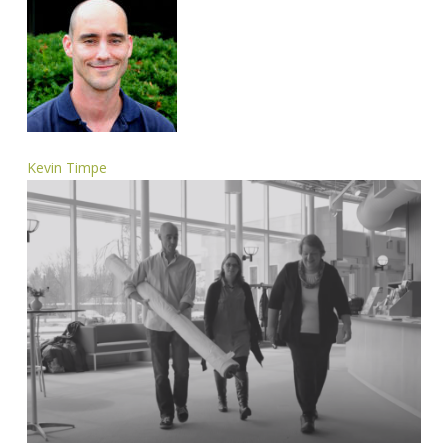
Kevin Timpe