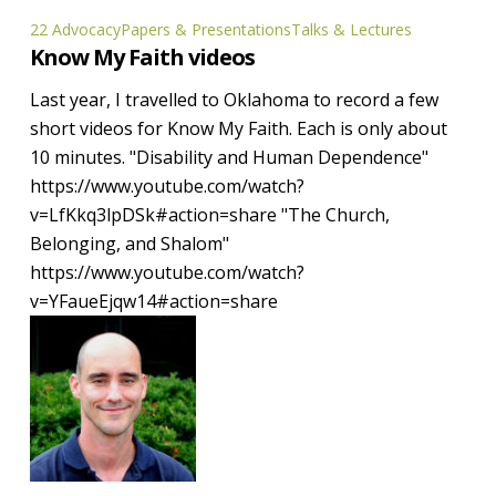
Know
22 Advocacy
Papers & Presentations
Talks & Lectures
Know My Faith videos
My
Faith
Last year, I travelled to Oklahoma to record a few
videos
short videos for Know My Faith. Each is only about
10 minutes. "Disability and Human Dependence"
https://www.youtube.com/watch?
v=LfKkq3lpDSk#action=share "The Church,
Belonging, and Shalom"
https://www.youtube.com/watch?
v=YFaueEjqw14#action=share