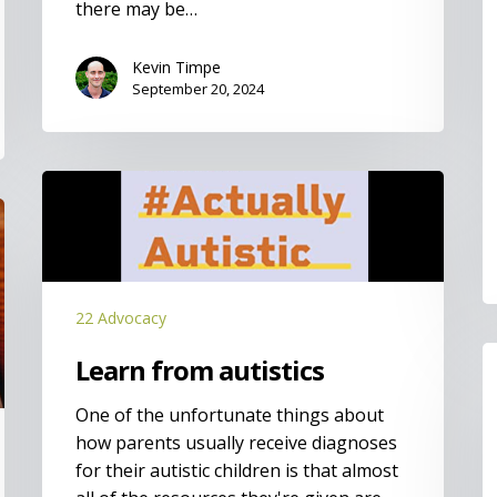
there may be…
Kevin Timpe
September 20, 2024
Learn
from
autistics
22 Advocacy
I
Learn from autistics
t
m
One of the unfortunate things about
h
how parents usually receive diagnoses
for their autistic children is that almost