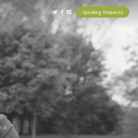
twitter
facebook
email
Speaking Requests
h a