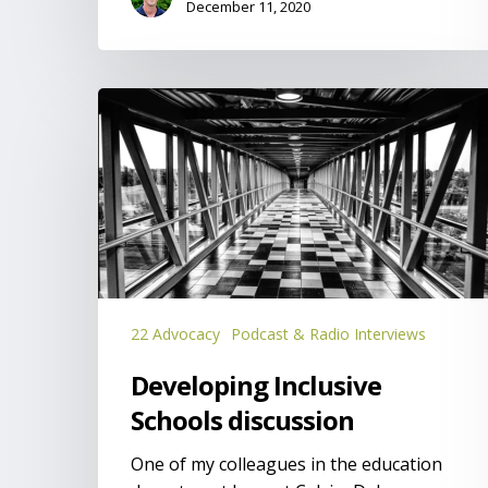
December 11, 2020
Developing
Inclusive
Schools
discussion
22 Advocacy
Podcast & Radio Interviews
Developing Inclusive
Schools discussion
One of my colleagues in the education