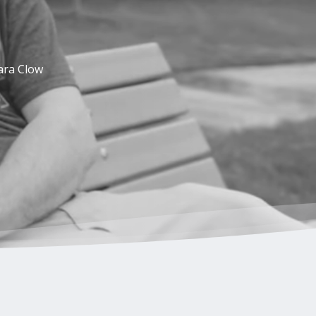
ara Clow