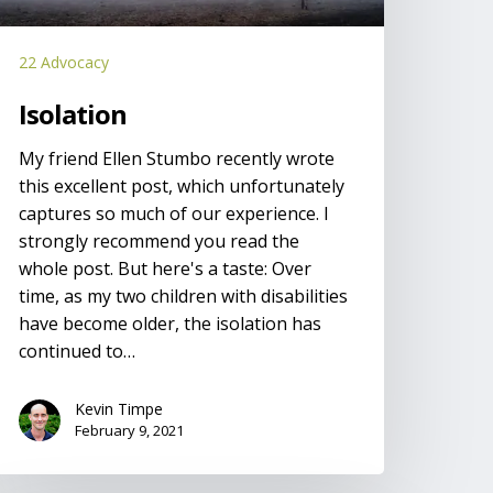
22 Advocacy
Isolation
My friend Ellen Stumbo recently wrote
this excellent post, which unfortunately
captures so much of our experience. I
strongly recommend you read the
whole post. But here's a taste: Over
time, as my two children with disabilities
have become older, the isolation has
continued to…
Kevin Timpe
February 9, 2021