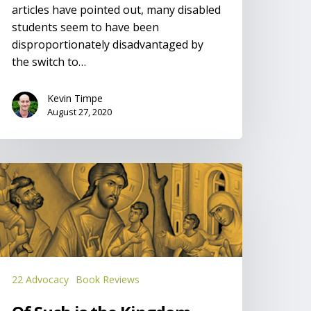
articles have pointed out, many disabled
students seem to have been
disproportionately disadvantaged by
the switch to…
Kevin Timpe
August 27, 2020
f
uch
he
ingdom
22 Advocacy
Book Reviews