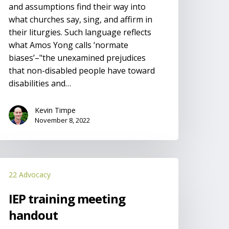
and assumptions find their way into
what churches say, sing, and affirm in
their liturgies. Such language reflects
what Amos Yong calls ‘normate
biases’–"the unexamined prejudices
that non-disabled people have toward
disabilities and…
Kevin Timpe
November 8, 2022
EP
22 Advocacy
raining
eeting
IEP training meeting
andout
handout