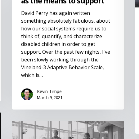
as the means to support
David Perry has again written
something absolutely fabulous, about
how our social systems require us to
think of, quantify, and characterize
disabled children in order to get
support. Over the past few nights, I've
been slowly working through the
Vineland-3 Adaptive Behavior Scale,
which is…
Kevin Timpe
March 9, 2021
Disability
in