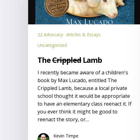
22 Advocacy
Articles & Essays
Uncategorized
The
Crippled
Lamb
I recently became aware of a children's
book by Max Lucado, entitled The
Crippled Lamb, because a local private
school thought it would be appropriate
to have an elementary class reenact it. If
you ever think it might be good to
reenact the story, or…
Kevin Timpe