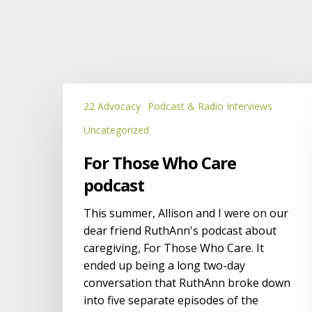
For
22 Advocacy
Podcast & Radio Interviews
Those
Who
Uncategorized
Care
For Those Who Care
podcast
podcast
This summer, Allison and I were on our
dear friend RuthAnn's podcast about
caregiving, For Those Who Care. It
ended up being a long two-day
conversation that RuthAnn broke down
into five separate episodes of the