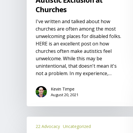
Churches
I've written and talked about how
churches are often among the most
unwelcoming places for disabled folks.
HERE is an excellent post on how
churches often make autistics feel
unwelcome. While this may be
unintentional, that doesn't mean it's
not a problem. In my experience,…
Kevin Timpe
August 20, 2021
A
22 Advocacy
Uncategorized
Sibling’s