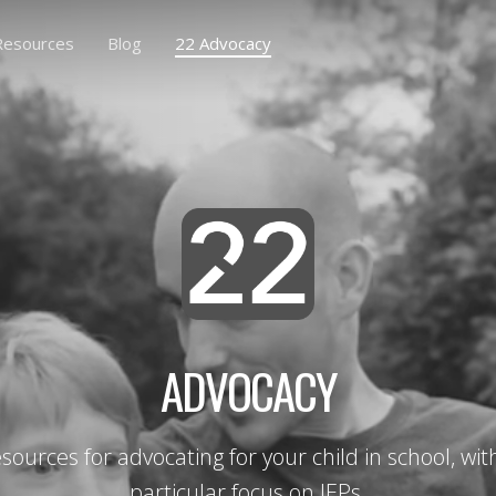
Resources
Blog
22 Advocacy
ADVOCACY
sources for advocating for your child in school, wit
particular focus on IEPs.