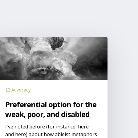
referential
ption
or
he
eak,
oor,
nd
22 Advocacy
isabled
Preferential option for the
weak, poor, and disabled
I've noted before (for instance, here
and here) about how ableist metaphors