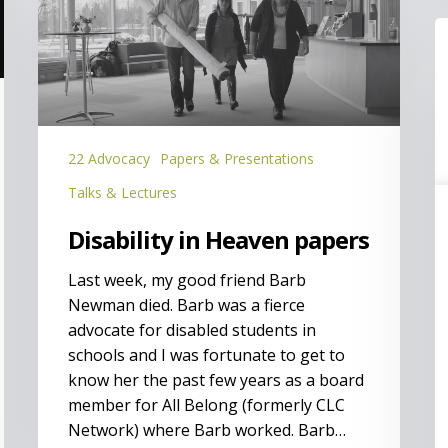
Heaven
papers
I
a
C
(
L
P
22 Advocacy
Papers & Presentations
Talks & Lectures
Disability in Heaven papers
Last week, my good friend Barb
Newman died. Barb was a fierce
advocate for disabled students in
schools and I was fortunate to get to
know her the past few years as a board
member for All Belong (formerly CLC
Network) where Barb worked. Barb…