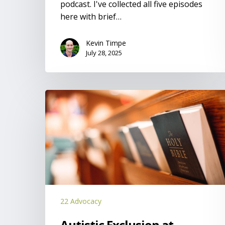
podcast. I've collected all five episodes
here with brief…
Kevin Timpe
July 28, 2025
Autistic
Exclusion
at
Churches
22 Advocacy
Autistic Exclusion at