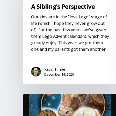
Perspective
A Sibling’s Perspective
Our kids are in the "love Lego" stage of
life (which I hope they never grow out
of). For the past few years, we've given
them Lego Advent calendars, which they
greatly enjoy. This year, we got them
one and my parents got them another.
…
Kevin Timpe
December 14, 2020
The
Crippled
Lamb