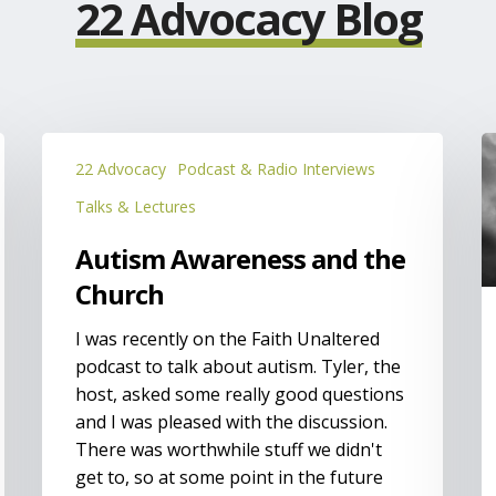
22 Advocacy Blog
Autism
P
22 Advocacy
Podcast & Radio Interviews
Awareness
o
and
f
Talks & Lectures
the
t
Autism Awareness and the
Church
w
p
Church
a
I was recently on the Faith Unaltered
d
podcast to talk about autism. Tyler, the
host, asked some really good questions
and I was pleased with the discussion.
There was worthwhile stuff we didn't
get to, so at some point in the future