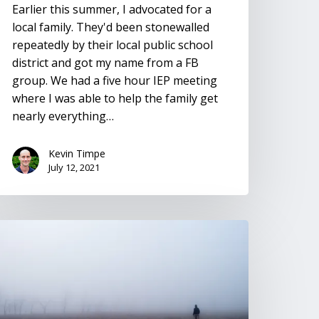
Earlier this summer, I advocated for a
local family. They'd been stonewalled
repeatedly by their local public school
district and got my name from a FB
group. We had a five hour IEP meeting
where I was able to help the family get
nearly everything…
Kevin Timpe
July 12, 2021
solation