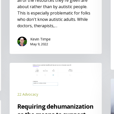
all of the resources they're given are
about rather than by autistic people.
This is especially problematic for folks
who don't know autistic adults. While
doctors, therapists,…
Kevin Timpe
May 9, 2022
Requiring
dehumanization
as
I
the
means
22 Advocacy
to
support
Requiring dehumanization