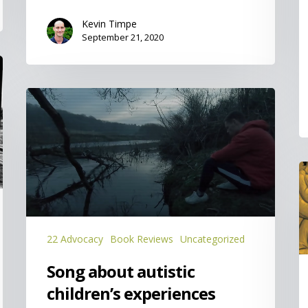
Kevin Timpe
September 21, 2020
Song
about
autistic
children’s
experiences
O
S
is
t
K
22 Advocacy
Book Reviews
Uncategorized
Song about autistic
children’s experiences