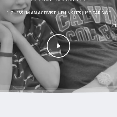
“I GUESS I’M AN ACTIVIST. I THINK IT’S JUST CARING.”
— Cl
Play
Video