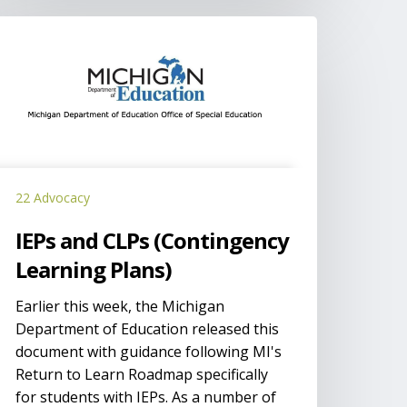
EPs
nd
LPs
Contingency
earning
lans)
22 Advocacy
IEPs and CLPs (Contingency
Learning Plans)
Earlier this week, the Michigan
Department of Education released this
document with guidance following MI's
Return to Learn Roadmap specifically
for students with IEPs. As a number of