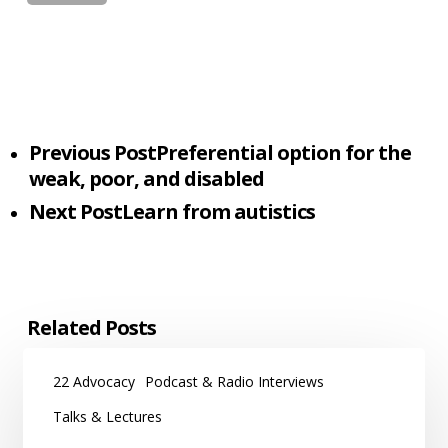
Previous Post
Preferential option for the
weak, poor, and disabled
Next Post
Learn from autistics
Related Posts
22 Advocacy
Podcast & Radio Interviews
Talks & Lectures