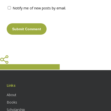
Notify me of new posts by email.
Share
Share
Share
Share
Pin
Links
About
Books
Scholarship