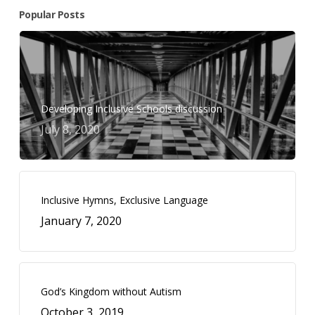
Popular Posts
Developing Inclusive Schools discussion
July 8, 2020
Inclusive Hymns, Exclusive Language
January 7, 2020
God’s Kingdom without Autism
October 3, 2019