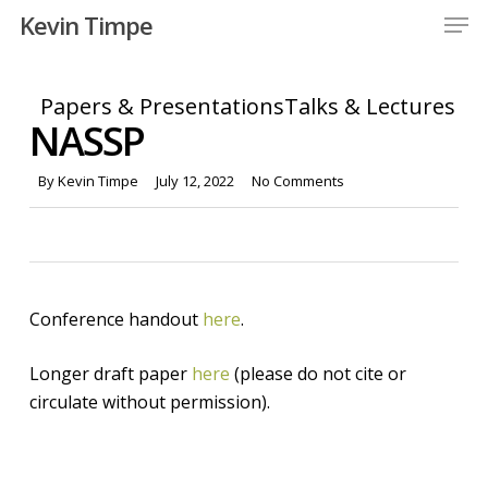
Men
Skip
Kevin Timpe
to
Close
main
Menu
content
Papers & Presentations
Talks & Lectures
NASSP
By
Kevin Timpe
July 12, 2022
No Comments
Conference handout
here
.
Longer draft paper
here
(please do not cite or
circulate without permission).