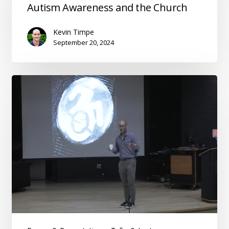
Autism
Autism Awareness and the Church
Awareness
and
Kevin Timpe
the
September 20, 2024
Church