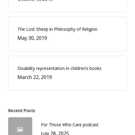
The Lost Sheep in Philosophy of Religion
May 30, 2019
Disability representation in children’s books
March 22, 2019
Recent Posts
For Those Who Care podcast
July 28, 2025