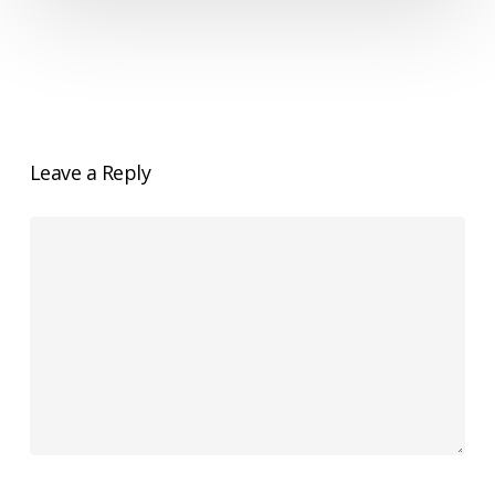
Left
Out?
Leave a Reply