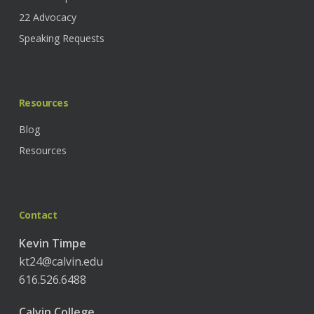
22 Advocacy
Speaking Requests
Resources
Blog
Resources
Contact
Kevin Timpe
kt24@calvin.edu
616.526.6488
Calvin College