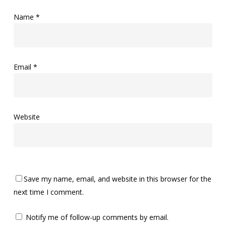
Name
*
Email
*
Website
Save my name, email, and website in this browser for the
next time I comment.
Notify me of follow-up comments by email.