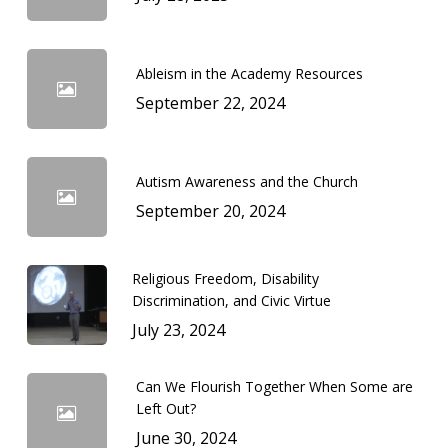
Ableism in the Academy Resources
September 22, 2024
Autism Awareness and the Church
September 20, 2024
Religious Freedom, Disability
Discrimination, and Civic Virtue
July 23, 2024
Can We Flourish Together When Some are
Left Out?
June 30, 2024