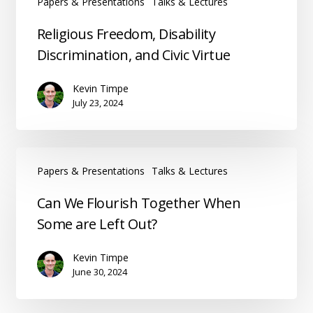
Papers & Presentations
Talks & Lectures
Religious
Religious Freedom, Disability
Freedom,
Discrimination, and Civic Virtue
Disability
Discrimination,
Kevin Timpe
and
July 23, 2024
Civic
Virtue
Papers & Presentations
Talks & Lectures
Can
Can We Flourish Together When
We
Some are Left Out?
Flourish
Together
Kevin Timpe
When
June 30, 2024
Some
are